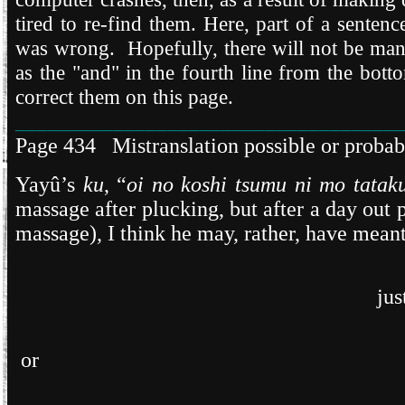
tired to re-find them. Here, part of a sente
was wrong. Hopefully, there will not be man
as the "and" in the fourth line from the bott
correct them on this page.
___________________________________
Page 434 Mistranslation possible or probab
Yayû’s
ku
, “
oi no koshi tsumu ni mo tatak
massage after plucking, but after a day out 
massage), I think he may, rather, have meant
jus
or