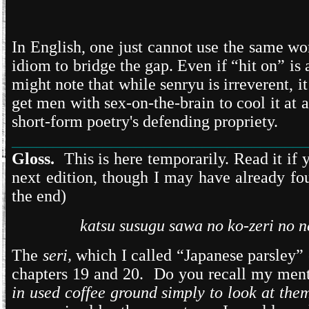
In English, one just cannot use the same w
idiom to bridge the gap. Even if “hit on” is
might note that while senryu is irreverent, 
get men with sex-on-the-brain to cool it at 
short-form poetry's defending propriety.
___________________________________
Gloss.
This is here temporarily. Read it if 
next edition, though I may have already fo
the end)
katsu susugu sawa no ko-zeri no 
The
seri,
which I called “Japanese parsley” 
chapters 19 and 20. Do you recall my menti
in used coffee ground simply to look at the