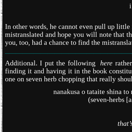
In other words, he cannot even pull up little
mistranslated and hope you will note that t
you, too, had a chance to find the mistranslati
___________________________________
Additional. I put the following
here
rather
finding it and having it in the book consti
one on seven herb chopping that really should
nanakusa o tataite shina t
(seven-herbs [a
that’