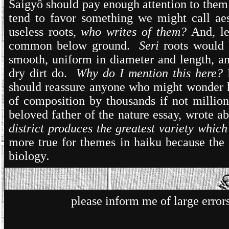
Saigyô should pay enough attention to them 
tend to favor something we might call ae
useless roots,
who writes of them?
And, l
common below ground.
Seri
roots would 
smooth, uniform in diameter and length, and
dry dirt do.
Why do I mention this here?
should reassure anyone who might wonder h
of composition by thousands if not millio
beloved father of the nature essay, wrote 
district produces the greatest variety whic
more true for themes in haiku because the i
biology
.
please inform me of large erro