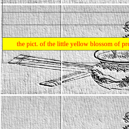
the pict. of the little yellow blossom of 