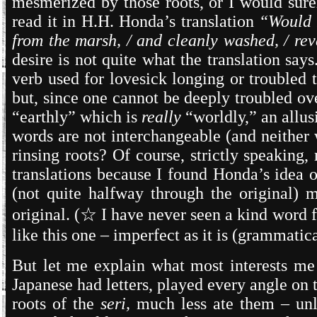
mesmerized by those roots, or I would surel
read it in H.H. Honda’s translation
“Would I
from the marsh, / and cleanly washed, / rev
desire is not quite what the translation says
verb used for lovesick longing or troubled t
but, since one cannot be deeply troubled o
“earthly” which is
really
“worldly,” an allusi
words are not interchangeable (and neither 
rinsing roots? Of course, strictly speaking
translations because I found Honda’s idea o
(not quite halfway through the original) m
original. (
☆
I have never seen a kind word 
like this one – imperfect as it is (grammatic
But let me explain what most interests m
Japanese had letters, played every angle on 
roots of the
seri,
much less ate them – unl