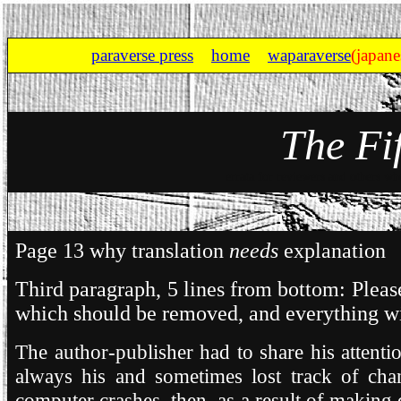
paraverse press
home
waparaverse
(japane
The Fi
errata for reviewers and others wh
Page 13 why translation
needs
explanation
Third paragraph, 5 lines from bottom: Please
which should be removed, and everything wi
The author-publisher had to share his attent
always his and sometimes lost track of cha
computer crashes, then, as a result of making