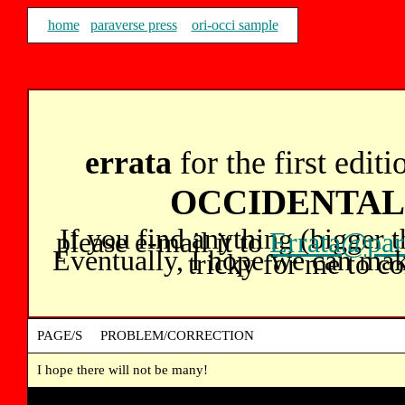
home
paraverse press
ori-occi sample
errata
for the first edit
OCCIDENTA
If you find anything (bigger 
please e-mail it to
Errata@par
Eventually, I hope we can make t
tricky for me to co
PAGE/S PROBLEM/CORRECTION
I hope there will not be many!