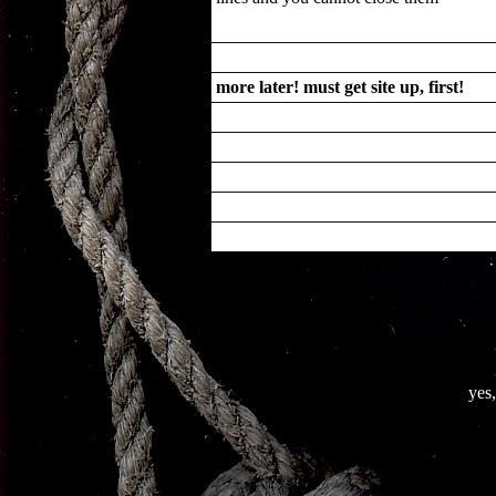
more later! must get site up, first!
yes,