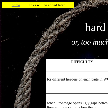
home
links will be added later
hard
or, too muc
DIFFICULTY
for different headers on each page in
when Frontpage opens ugly gaps betwe
lines and you cannot close them