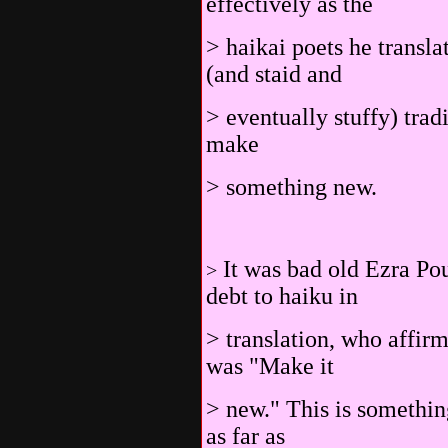
effectively as the
> haikai poets he transl
(and staid and
> eventually stuffy) tradi
make
> something new.
It was bad old Ezra Po
>
debt to haiku in
> translation, who affirme
was "Make it
> new." This is somethin
as far as