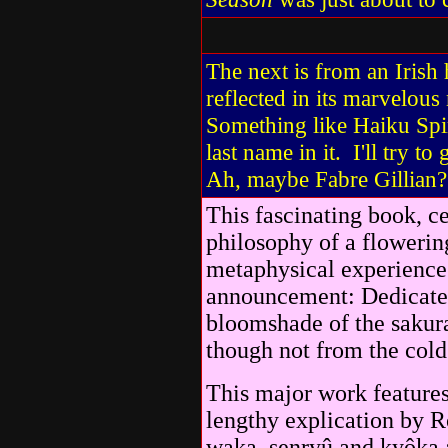
The next is from an Irish 
reflected in its marvelou
Something like Haiku Spir
last name in it. I'll try t
Ah, maybe Fabre Gillian? 
This fascinating book, c
philosophy of a flowering
metaphysical experience 
announcement: Dedicated 
bloomshade of the sakura
though not from the cold
This major work features 
lengthy explication by R
waka, senryû and kyôka a