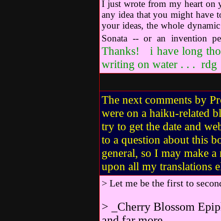
I just wrote from my heart on
any idea that you might have t
your ideas, the whole dynamic o
Sonata -- or an invention p
Thanks! i have long tho
writing on water . . . rdg
The next comments by P
were on a haiku-related b
try to get the date and w
to a question about this
general, so I may make a
upon all my translations 
> Let me be the first to sec
> _Cherry Blossom Epipha
and far more