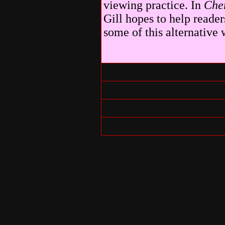
viewing practice. In
Che
Gill hopes to help reade
some of this alternative 