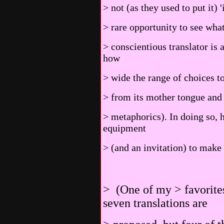
> not (as they used to put it)
> rare opportunity to see wha
> conscientious translator is
how
> wide the range of choices t
> from its mother tongue and 
> metaphorics). In doing so, 
equipment
> (and an invitation) to make 
> (One of my > favorites
seven translations are