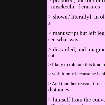
> proposed, but four of t
_misekechi_ ['erasures
> shown,' literally]: in 
a
> manuscript but left leg
see what was
> discarded, and imagin
not
> likely to tolerate this kind
> with it only because he is h
> And (another reason, if nee
distances
> himself from the conve