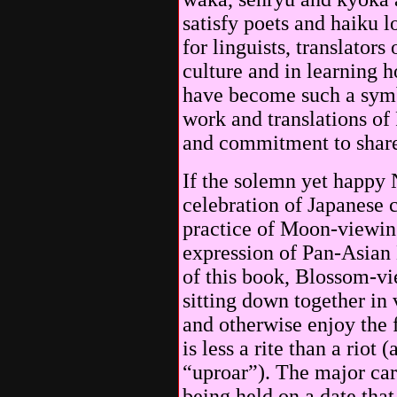
satisfy poets and haiku 
for linguists, translators
culture and in learning
have become such a symb
work and translations of
and commitment to share
If the solemn yet happy 
celebration of Japanese c
practice of Moon-viewing
expression of Pan-Asian
of this book, Blossom-v
sitting down together in 
and otherwise enjoy the 
is less a rite than a riot
“uproar”). The major carn
being held on a date tha