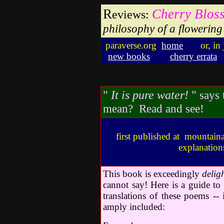
R
Cherry Blos
eviews:
philosophy of a flowering 
paraverse.org
home
or, in
new books
cherry errata
"
It is pure water!
"
says 
mean? Read and see!
first published at mountaina
explanation
This book is exceedingly
delig
cannot say! Here is a guide to
translations of these poems -- 
amply included: