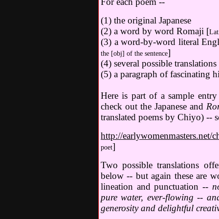
For each poem --
(1) the original Japanese
(2) a word by word Romaji [
Lat
(3) a word-by-word literal Engli
]
the [obj] of the sentence
(4) several possible translations
(5) a paragraph of fascinating h
Here is part of a sample entr
check out the Japanese and
Ro
translated poems by Chiyo) -- s
http://earlywomenmasters.net/c
]
poet
Two possible translations of
below -- but again these are w
lineation and punctuation --
n
pure water, ever-flowing -- and
generosity and delightful creativ