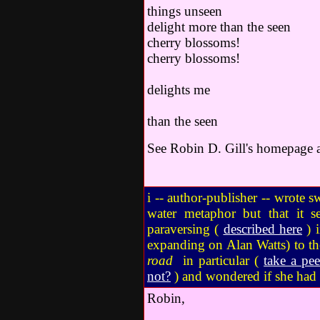
things unseen
delight more than the seen
cherry bloss
cherry blossoms!
the 
delights me
m
than the seen
See Robin D. Gill's homepage at
i -- author-publisher -- wrote 
water metaphor but that it s
paraversing (
described here
) i
expanding on Alan Watts) to the
road
in particular (
take a pe
not?
) and wondered if she had s
Robin,