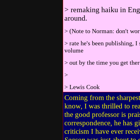
> remaking haiku in Engl
around.
> (Note to Norman: don't worr
> rate he's been publishing, I
volume
> out by the time you get ther
>
> Lewis Cook
Coming from the sharpest 
know, I was thrilled to r
the good professor is prais
correspondence, he has g
criticism I have ever rec
Season
was just about to