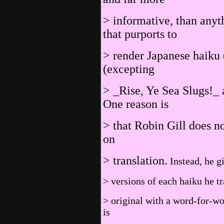
> informative, than anyt
that purports to
> render Japanese haiku 
(excepting
> _Rise, Ye Sea Slugs!_ 
One reason is
> that Robin Gill does no
on
> translation.
Instead, he gi
> versions of each haiku he tra
> original with a word-for-wo
is