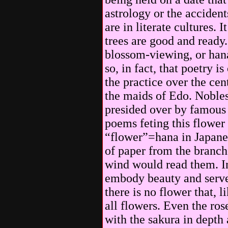
astrology or the accident
are in literate cultures. 
trees are good and ready.
blossom-viewing, or hana
so, in fact, that poetry i
the practice over the cen
the maids of Edo. Nobles
presided over by famous
poems feting this flower 
“flower”=hana in Japanes
of paper from the branch
wind would read them. In
embody beauty and serve 
there is no flower that, l
all flowers. Even the ro
with the sakura in depth 