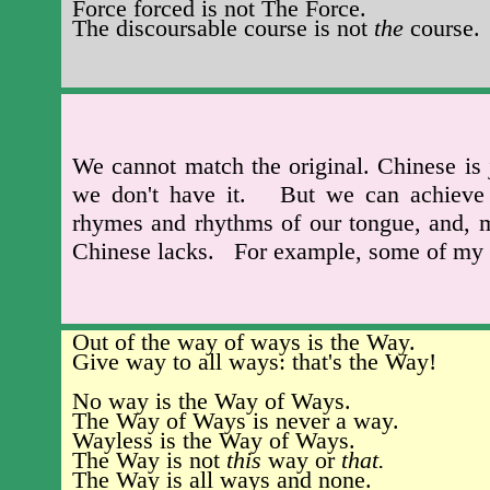
Force forced is not The Force.
The discoursable course is not
the
course.
We cannot match the original. Chinese is 
we don't have it. But we can achieve a
rhymes and rhythms of our tongue, and, mo
Chinese lacks. For example, some of my 
Out of the way of ways is the Way.
Give way to all ways: that's the Way!
No way is the Way of Ways.
The Way of Ways is never a way.
Wayless is the Way of Ways.
The Way is not
this
way or
that.
The Way is all ways and none.