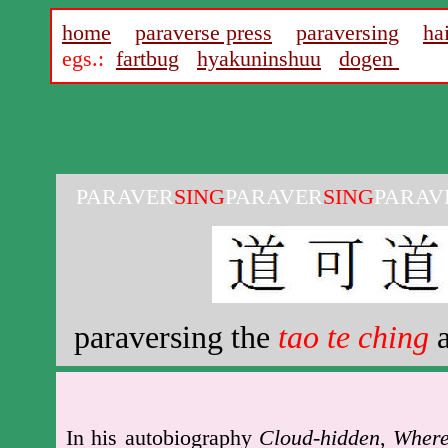
home
paraverse press
paraversing
ha
egs.:
fartbug
hyakuninshuu
dogen
PARAVER
SING
PARAVER
SING
PARAV
paraversing the
tao te ching
a
In his autobiography
Cloud-hidden
,
Wher