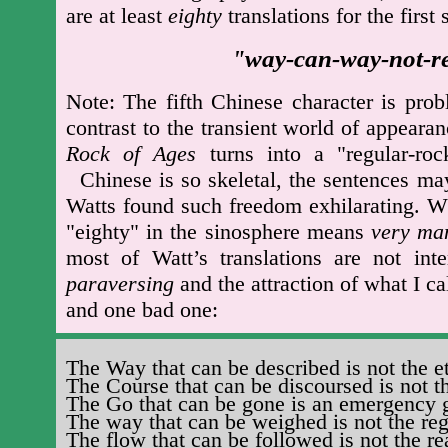
are at least
eighty
translations for the first 
way-can-way-not-re
"
Note: The fifth Chinese character is prob
contrast to the transient world of appear
Rock of Ages
turns into a "regular-r
Chinese is so skeletal, the sentences ma
Watts found such freedom exhilarating. W
"eighty" in the sinosphere means
very ma
most of Watt’s translations are not int
paraversing
and the attraction of what I c
and one bad one:
The Way that can be described is not the e
The Course that can be discoursed is not t
The Go that can be gone is an emergency 
The way that can be weighed is not the re
The flow that can be followed is not the re