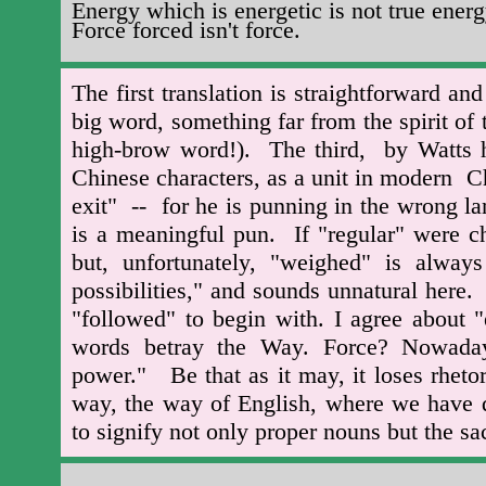
Energy which is energetic is not true energ
Force forced isn't force.
The first translation is straightforward a
big word, something far from the spirit of 
high-brow word!). The third, by Watts h
Chinese characters, as a unit in modern
exit" -- for he is punning in the wrong 
is a meaningful pun. If "regular" were c
but, unfortunately, "weighed" is alway
possibilities," and sounds unnatural here
"followed" to begin with. I agree about "
words betray the Way. Force? Nowada
power." Be that as it may, it loses rhetor
way, the way of English, where we have def
to signify not only proper nouns but the sa