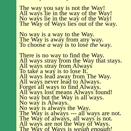
The way you say is not the Way!
All ways lie in the way of the Way!
No ways lie in the way of the Way!
The Way of Ways lies out of the way.
No way is a way to the Way.
The Way is away from any way.
To choose
a
way is to lose
the
way.
There is no way to find the Way.
All ways stray from the Way that stays.
All ways stray from Always
To take a way is to lose It.
All ways lead away from The Way.
All ways never lead to Always.
Forget all ways to find Always.
All ways lost means Always found!
No way but the Way is all ways.
No way is Always.
No way is always the Way.
The Way is always --- all ways are not.
The Way of always, all ways is not.
All ways are not the Way of Ways.
The Way of Ways is
weigh enough!