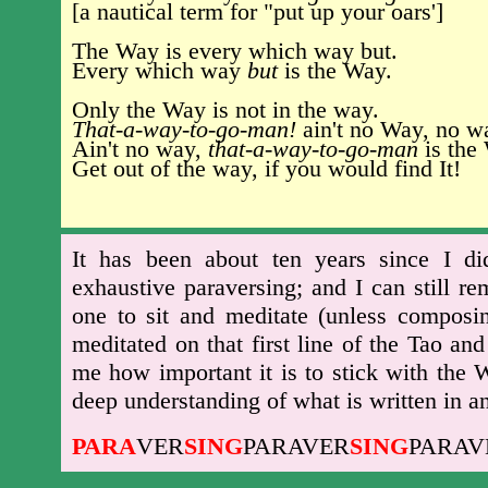
[a nautical term for "put up your oars']
The Way is every which way but.
Every which way
but
is the Way.
Only the Way is not in the way.
That-a-way-to-go-man!
ain't no Way, no w
Ain't no way,
that-a-way-to-go-man
is the
Get out of the way, if you would find It!
It has been about ten years since I di
exhaustive paraversing; and I can still 
one to sit and meditate (unless composin
meditated on that first line of the Tao a
me how important it is to stick with the 
deep understanding of what is written in a
PARA
VER
SING
PARAVER
SING
PARAV