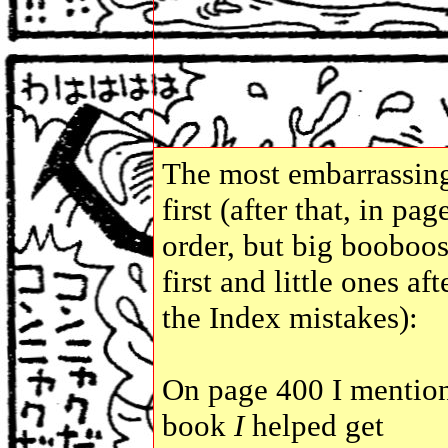
The most embarrassin
first (after that, in pag
order, but big booboo
first and little ones aft
the Index mistakes):
On page 400 I mentio
book
I
helped get