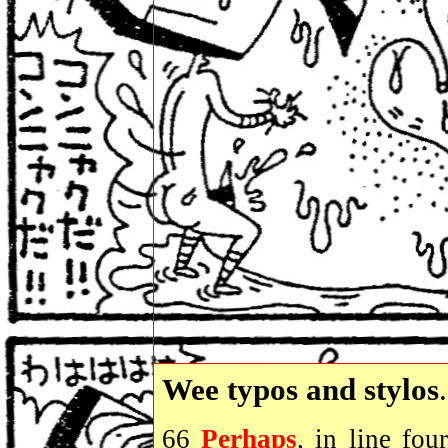
Wee typos and stylos
.
66
Perhaps
, in line fou