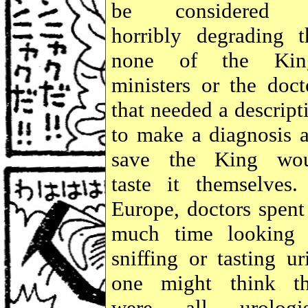
be considered 
horribly degrading t
none of the King
ministers or the doct
that needed a descript
to make a diagnosis 
save the King wo
taste it themselves.
Europe, doctors spent
much time looking 
sniffing or tasting ur
one might think t
were all urologis