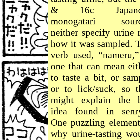
& 16c Japane
monogatari sourc
neither specify urine 
how it was sampled. 
verb used, “nameru,”
one that can mean eit
to taste a bit, or sam
or to lick/suck, so t
might explain the b
idea found in senr
One puzzling element
why urine-tasting wo