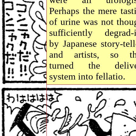
Perhaps the mere tast
of urine was not thou
sufficiently degrad-
by Japanese story-tell
and artists, so t
turned the deliv
system into fellatio.