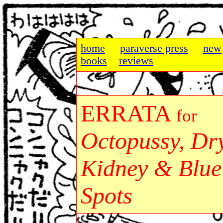
home
paraverse press
new
books
reviews
ERRATA
for
Octopussy, Dr
Kidney & Blue
Spots