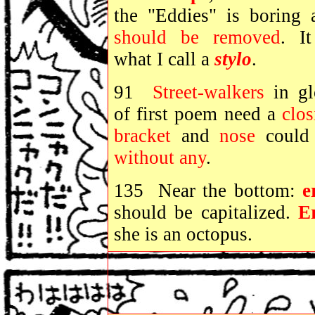
the "Eddies" is boring 
should be removed
. It
what I call a
stylo
.
91
Street-walkers
in gl
of first poem need a
clos
bracket
and
nose
could
without
any
.
135 Near the bottom:
e
should be capitalized.
E
she is an octopus.