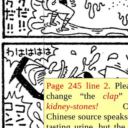
Page
245 line 2.
Ple
change “the
clap
”
kidney-stones!
On
Chinese source speaks
tasting urine, but the