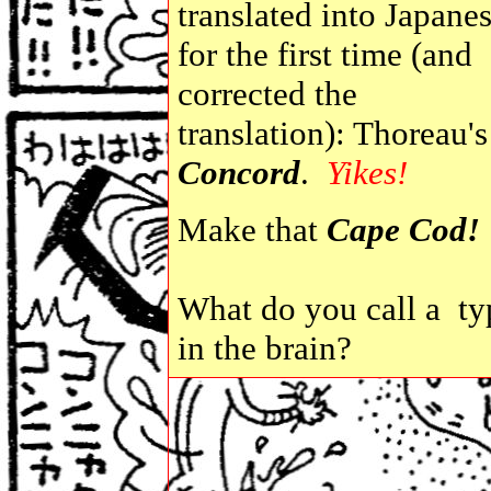
translated into Japane
for the first time (and
corrected the
translation): Thoreau's
Concord
.
Yikes!
Make that
Cape Cod!
What do you call a ty
in the brain?