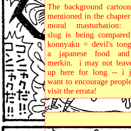
The background cartoon
mentioned in the chapter
moral masturbation: 
slug is being compared
konnyaku = devil's tong
a japanese food an
merkin. i may not leave
up here for long -- i j
want to encourage people
visit the errata!