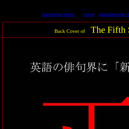
back cover for The 5th Season -- Poems for the Re-creation of the Wor
paraverse press
home
waparaverse (
The Fifth
Back Cover of