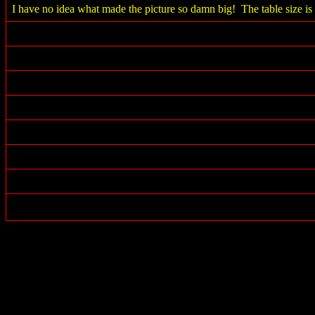
I have no idea what made the picture so damn big! The table size is 