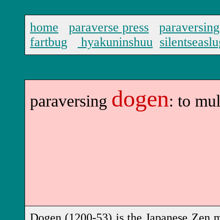
home
paraverse press
paraversing
fartbug
hyakuninshuu
silentseaslu
dogen
paraversing
: to mu
Dogen
(1200-53)
is the Japanese Zen m