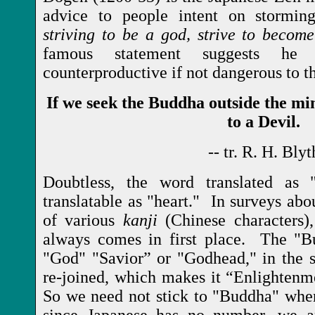
advice to people intent on stormi
striving to be a god, strive to becom
famous statement suggests he
counterproductive if not dangerous to t
If we seek the Buddha outside the m
to a Devil.
-- tr. R. H. Blyt
Doubtless, the word translated as
translatable as "heart." In surveys abou
of various
kanji
(Chinese characters),
always comes in first place. The "B
"God" "Savior” or "Godhead," in the 
re-joined, which makes it “Enlighten
So we need not stick to "Buddha" whe