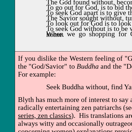
The God found without, becom
To go out for God, is to bid th
To seek God apart is to give t
The Savior sought without, tu
To look out for God is to look
To seek God without is to be 
When we go shopping for God, the Devil waits at home.
If you dislike the Western feeling of 
the "God/Savior" to
Buddha
and the "De
For example:
Seek Buddha without, find Y
Blyth has much more of interest to say
radically entertaining zen patriarchs (s
series, zen classics
). His translations ar
always witty and occasionally outrageou
concerning women) explanations provid