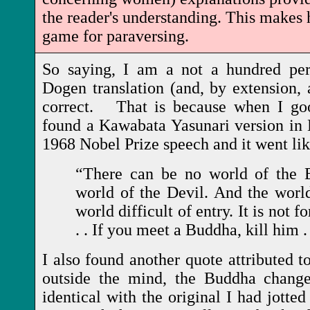
the reader's understanding. This makes h
game for paraversing.
So saying, I am a not a hundred perc
Dogen translation (and, by extension, 
correct. That is because when I goog
found a Kawabata Yasunari version in
1968 Nobel Prize speech and it went lik
“There can be no world of the 
world of the Devil. And the world
world difficult of entry. It is not f
. . If you meet a Buddha, kill him .
I also found another quote attributed 
outside the mind, the Buddha change
identical with the original I had jotted