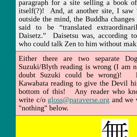
paragraph for a site selling a book of
itself(?)! And, at another site, I sa
outside the mind, the Buddha changes i
said to be “translated extraordina
Daisetz.” Daisetsu was, according to
who could talk Zen to him without mak
Either there are two separate Do
Suzuki/Blyth reading is wrong (I am no
doubt Suzuki could be wrong)! Be
Kawabata reading to give the Devil hi
bottom of this! Any reader who kno
write c/o
gloss@paraverse.org
and we w
"nothing" below.