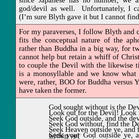
since Japanese has no number, we ar
god/devil as well. Unfortunately, I ca
(I’m sure Blyth gave it but I cannot fin
For my paraverses, I follow Blyth and ch
fits the conceptual nature of the ap
rather than Buddha in a big way, for tw
cannot help but retain a whiff of Christ
to couple the Devil with the likewise
is a monosyllable and we know what t
were, rather, BOO for Buddha versus
have taken the former.
God sought without is the Dev
Look out for the Devil! Look 
Seek God outside, and the dev
Seek God without, find the De
Seek Heaven outside ye, and f
Seek your God outside ye, and you'll find the Devil within ye!