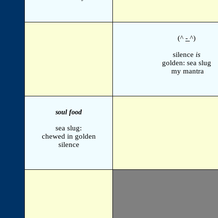
(^
-
^)
silence
is
golden: sea slug
my mantra
soul food
sea slug:
chewed in golden
silence