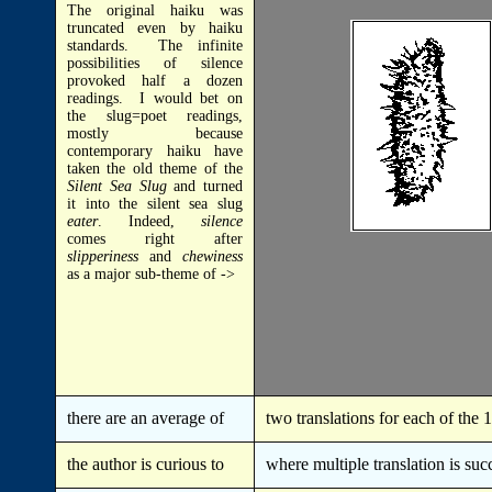
The original haiku was
truncated even by haiku
standards. The infinite
possibilities of silence
provoked half a dozen
readings. I would bet on
the slug=poet readings,
mostly because
contemporary haiku have
taken the old theme of the
Silent Sea
Slug
and turned
it into the silent sea slug
eater
. Indeed,
silence
comes right after
slipperiness
and
chewiness
as a major sub-theme of ->
there are an average of
two translations for each of the
the author is curious to
where multiple translation is suc