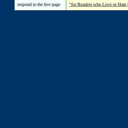
respond to the live page
"for Readers who Love or Hate 