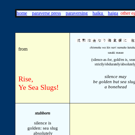
home
paraverse press
paraversing
haiku
haiga
other eg
chinmoku wa kin nari namako kataku
from
sasaki masao
(silence-as-for, gold/en is, sea
strictly/obdurately/absolutel
silence may
Rise,
be golden but sea slug
Ye Sea Slugs!
a bonehead
stubborn
silence is
golden: sea slug
absolutely