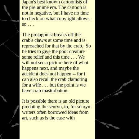
Japan's best known cartoonists of
the pre-anime era. The cartoon is
not in negative, but I have no time
to check on what copyright allows,
so . . .
The protagonist breaks off the
crab's claw/s at some time and is
reproached for that by the crab. So
he tries to give the poor creature
some relief and this time . . . We
will not see a picture here of what
happens next, and maybe the
accident does not happen -- for i
can also recall the crab clamoring
for a wife . . . but the point is we
have crab masturbation.
It is possible there is an old picture
predating the senryu, to, for senryu
writers often borrowed ideas from
art, such as is the case with