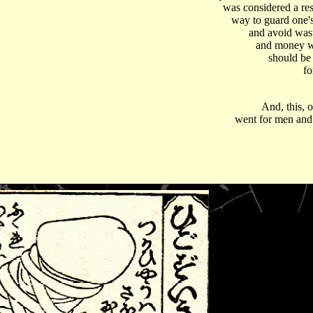
was considered a re
way to guard one's
and avoid was
and money 
should be
fo
And, this, o
went for men an