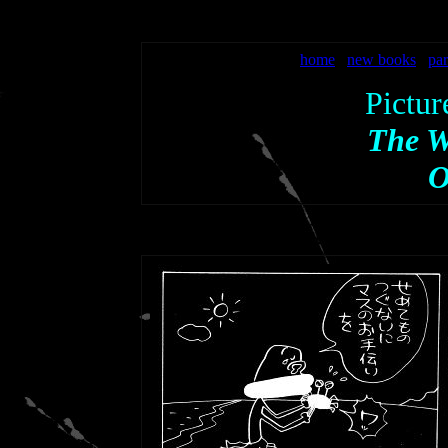
home
new books
par
Pictur
The W
O