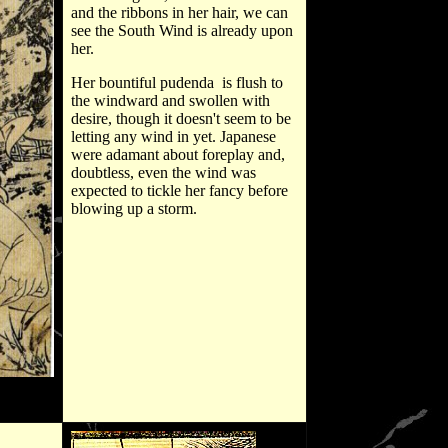
and the ribbons in her hair, we can
see the South Wind is already upon
her.
Her bountiful pudenda is flush to
the windward and swollen with
desire, though it doesn't seem to be
letting any wind in yet. Japanese
were adamant about foreplay and,
doubtless, even the wind was
expected to tickle her fancy before
blowing up a storm.