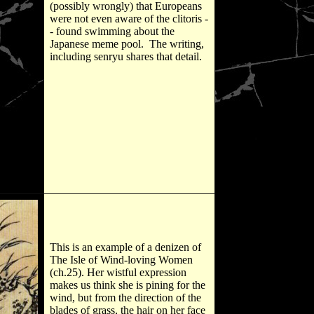
(possibly wrongly) that Europeans
were not even aware of the clitoris -
- found swimming about the
Japanese meme pool. The writing,
including senryu shares that detail.
This is an example of a denizen of
The Isle of Wind-loving Women
(ch.25). Her wistful expression
makes us think she is pining for the
wind, but from the direction of the
blades of grass, the hair on her face