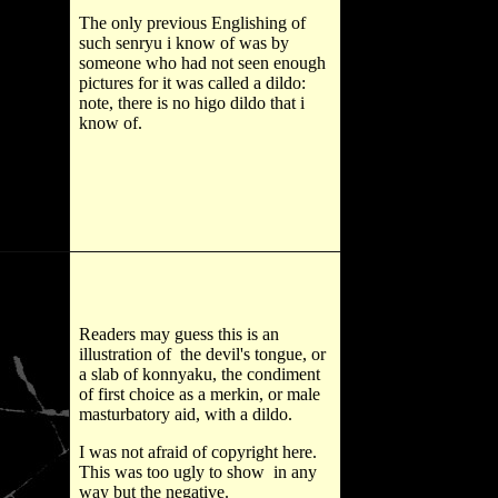
The only previous Englishing of
such senryu i know of was by
someone who had not seen enough
pictures for it was called a dildo:
note, there is no higo dildo that i
know of.
Readers may guess this is an
illustration of the devil's tongue, or
a slab of konnyaku, the condiment
of first choice as a merkin, or male
masturbatory aid, with a dildo.
I was not afraid of copyright here.
This was too ugly to show in any
way but the negative.