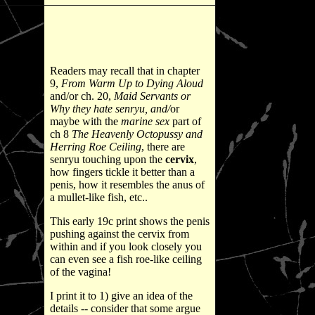
Readers may recall that in chapter
9,
From Warm Up to Dying Aloud
and/or ch. 20,
Maid Servants or
Why they hate senryu, and/
or
maybe with the
marine sex
part of
ch 8
The Heavenly Octopussy and
Herring Roe Ceiling
, there are
senryu touching upon the
cervix
,
how fingers tickle it better than a
penis, how it resembles the anus of
a mullet-like fish, etc..
This early 19c print shows the penis
pushing against the cervix from
within and if you look closely you
can even see a fish roe-like ceiling
of the vagina!
I print it to 1) give an idea of the
details -- consider that some argue