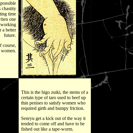
sponsible
 chastity
ting time
when one
 working
r a better
future.
f course,
d women.
This is the higo zuiki, the stems of a
certain type of taro used to beef up
thin penises to satisfy women who
required girth and bumpy friction.
Senryu get a kick out of the way it
tended to come off and have to be
fished out like a tape-worm.