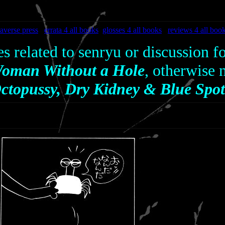
averse press
errata 4 all books
glosses 4 all books
reviews 4 all boo
es related to senryu or discussion f
oman Without a Hole
, otherwise
ctopussy, Dry Kidney & Blue Spot