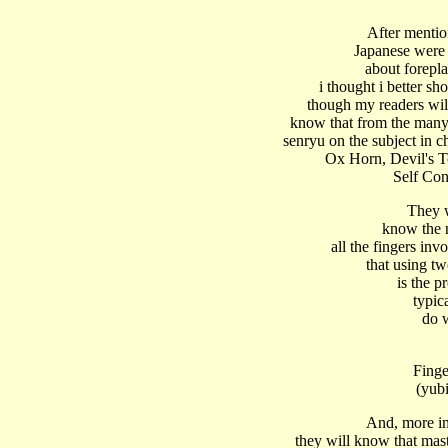
After mentio
Japanese were
about forepl
i thought i better sh
though my readers wil
know that from the many
senryu on the subject in ch
Ox Horn, Devil's 
Self Con
They w
know the 
all the fingers inv
that using tw
is the p
typic
do 
Finge
(yub
And, more im
they will know that mas