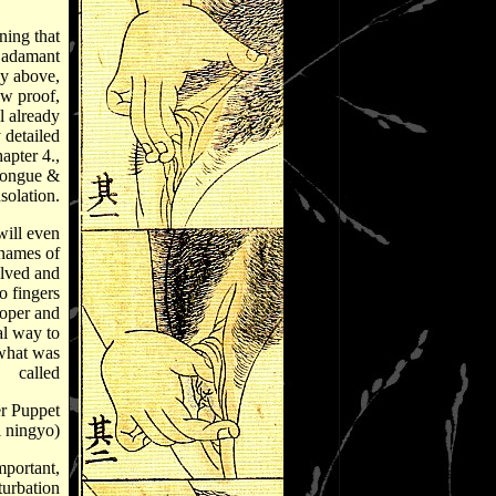
ning that
 adamant
ay above,
ow proof,
l already
 detailed
apter 4.,
Tongue &
solation.
ill even
names of
olved and
o fingers
roper and
al way to
what was
called
r Puppet
i ningyo)
portant,
turbation