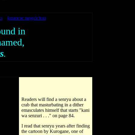
ks
japanese rangaichuu
ound in
 named,
s
.
Readers will find a senryu about a
crab that masturbating in a dither
emasculates himself that starts "kani
wa senzuri . . ." on page 84.
I read that senryu years after finding
the cartoon by Kurogane, one of